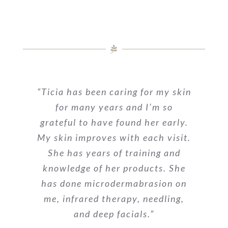
“Ticia has been caring for my skin
for many years and I’m so
grateful to have found her early.
My skin improves with each visit.
She has years of training and
knowledge of her products. She
has done microdermabrasion on
me, infrared therapy, needling,
and deep facials.”