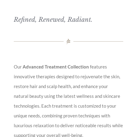
Refined, Renewed, Radiant.
Our
Advanced Treatment Collection
features
innovative therapies designed to rejuvenate the skin,
restore hair and scalp health, and enhance your
natural beauty using the latest wellness and skincare
technologies. Each treatment is customized to your
unique needs, combining proven techniques with
luxurious relaxation to deliver noticeable results while
supporting your overall well-being.