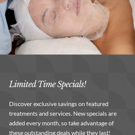
Limited Time Specials!
Discover exclusive savings on featured
treatments and services. New specials are
added every month, so take advantage of
these outstanding deals while they last!