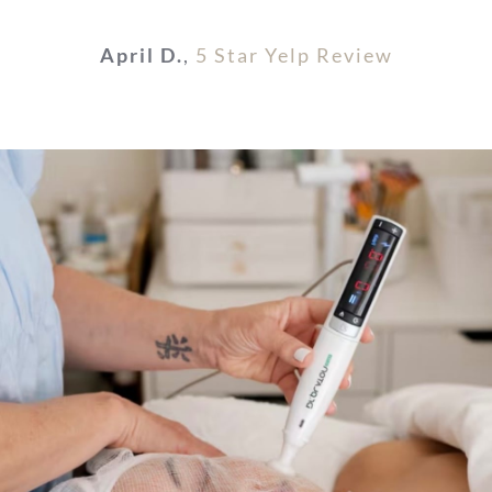
April D.
,
5 Star Yelp Review