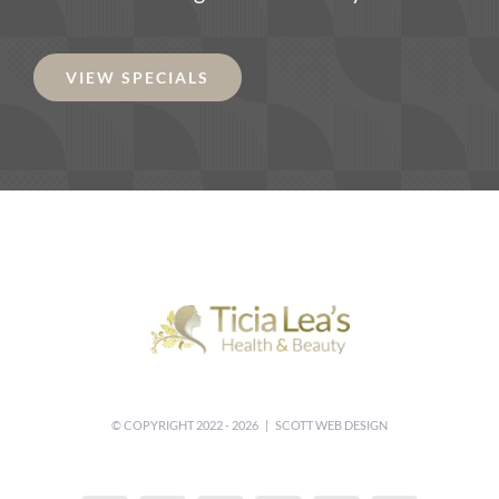
VIEW SPECIALS
© COPYRIGHT 2022 -
2026 |
SCOTT WEB DESIGN