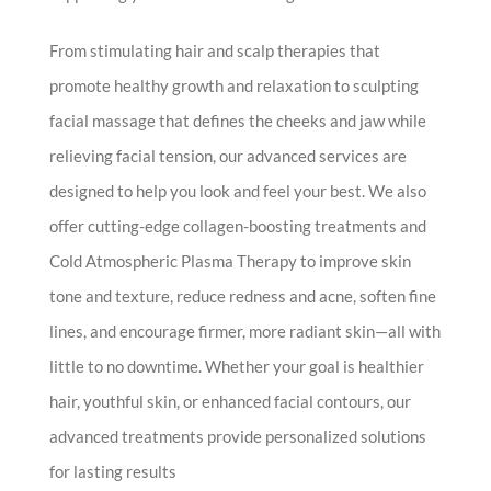
From stimulating hair and scalp therapies that
promote healthy growth and relaxation to sculpting
facial massage that defines the cheeks and jaw while
relieving facial tension, our advanced services are
designed to help you look and feel your best. We also
offer cutting-edge collagen-boosting treatments and
Cold Atmospheric Plasma Therapy to improve skin
tone and texture, reduce redness and acne, soften fine
lines, and encourage firmer, more radiant skin—all with
little to no downtime. Whether your goal is healthier
hair, youthful skin, or enhanced facial contours, our
advanced treatments provide personalized solutions
for lasting results